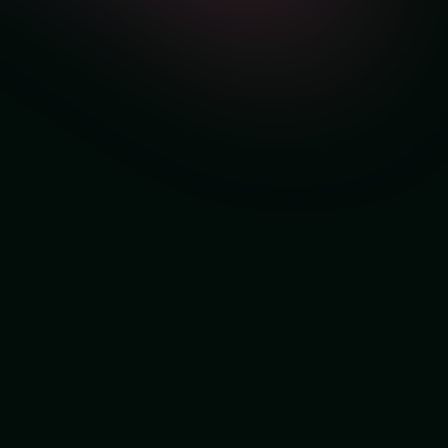
Get Free Personalized
Setup for New Clients
Book a free demo session and our team
will
personally set up MyPulse for you
.
No cost. No obligations. Just real insights into your
sales, profit, and SKU performance.
👉 Book Your FREE Personalised Setup
Session
FREE Personalized Setup Session
Abdullah Arshad
MyPulse Seller Growth Expert