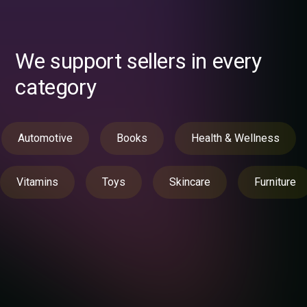
We support sellers in every
category
Automotive
Books
Health & Wellness
Vitamins
Toys
Skincare
Furniture
Still hesitating?