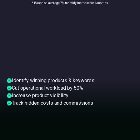
* Based on average 7% monthly increase for 6 months
Identify winning products & keywords
Cut operational workload by 50%
Increase product visibility
Track hidden costs and commissions