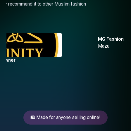
MG Fashion Owner
Mazu
Slide 3 of 4.
🛍️ Made for anyone selling online!