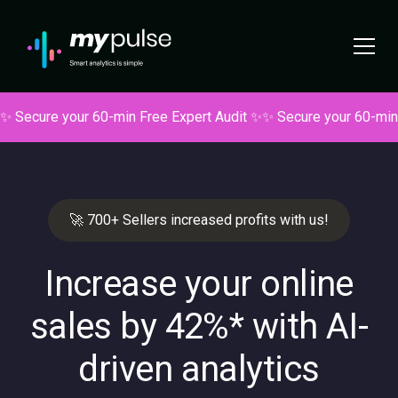
✨ Secure your 60-min Free Expert Audit ✨
✨ Secure your 60-min
🚀 700+ Sellers increased profits with us!
Increase your online
sales by 42%* with
AI-
driven analytics