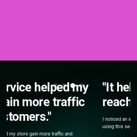
"It helped my shop
reach more buyers."
I noticed an improvement in my store performance after
using this service. It helped my shop reach more buyers.