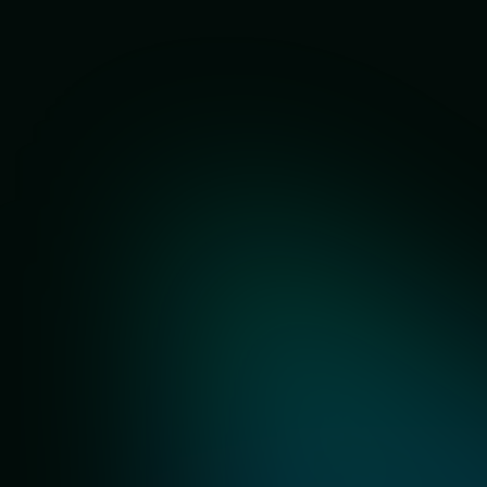
Our Partners
Trusted by 700+ local sellers in Malaysia 🇲🇾
All your e-commerce
needs in one platform.
SKU Performance
Competitor
Tracker
Analysis