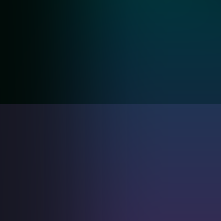
Keyword
AI Assistant &
Identification
Tools
Track & manage product sales to predict future
income with our product insights & services.
MyPulse
solutions