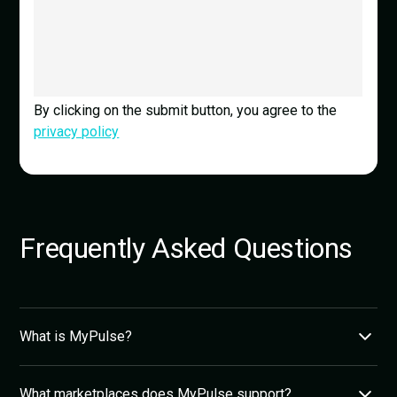
By clicking on the submit button, you agree to the
privacy policy
Frequently Asked Questions
What is MyPulse?
MyPulse is an AI-powered eCommerce analytics
What marketplaces does MyPulse support?
platform for Shopee, Lazada, and TikTok Shop sellers in