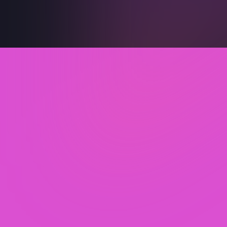
Secure your 60-min
Free Expert Audit
What you’ll get in the session :
Identify Products to Increase Sales now!
Discover Hidden Profit Leaks across SKUs