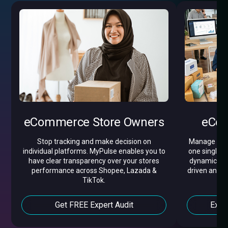
eCommerce Store Owners
eCom
Stop tracking and make decision on
Manage all y
individual platforms. MyPulse enables you to
one single d
have clear transparency over your stores
dynamic pric
performance across Shopee, Lazada &
driven analyt
TikTok.
Get FREE Expert Audit
Expl